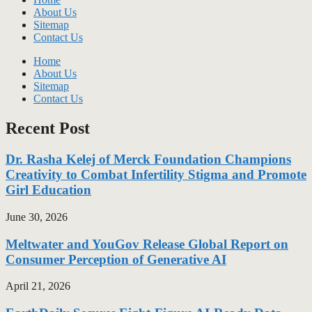
About Us
Sitemap
Contact Us
Home
About Us
Sitemap
Contact Us
Recent Post
Dr. Rasha Kelej of Merck Foundation Champions
Creativity to Combat Infertility Stigma and Promote
Girl Education
June 30, 2026
Meltwater and YouGov Release Global Report on
Consumer Perception of Generative AI
April 21, 2026