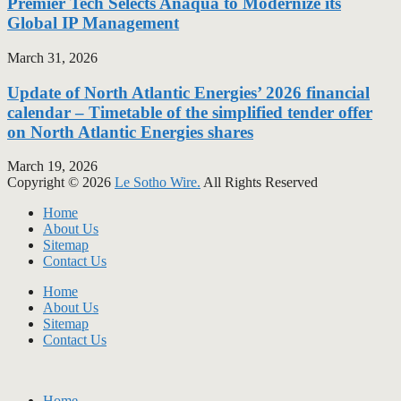
Premier Tech Selects Anaqua to Modernize its
Global IP Management
March 31, 2026
Update of North Atlantic Energies’ 2026 financial
calendar – Timetable of the simplified tender offer
on North Atlantic Energies shares
March 19, 2026
Copyright © 2026
Le Sotho Wire.
All Rights Reserved
Home
About Us
Sitemap
Contact Us
Home
About Us
Sitemap
Contact Us
Home