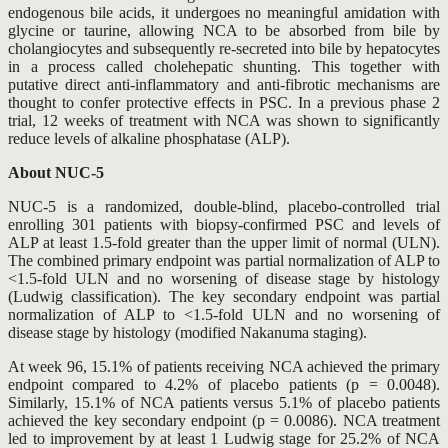
endogenous bile acids, it undergoes no meaningful amidation with
glycine or taurine, allowing NCA to be absorbed from bile by
cholangiocytes and subsequently re-secreted into bile by hepatocytes
in a process called cholehepatic shunting. This together with
putative direct anti-inflammatory and anti-fibrotic mechanisms are
thought to confer protective effects in PSC. In a previous phase 2
trial, 12 weeks of treatment with NCA was shown to significantly
reduce levels of alkaline phosphatase (ALP).
About NUC-5
NUC-5 is a randomized, double-blind, placebo-controlled trial
enrolling 301 patients with biopsy-confirmed PSC and levels of
ALP at least 1.5-fold greater than the upper limit of normal (ULN).
The combined primary endpoint was partial normalization of ALP to
<1.5-fold ULN and no worsening of disease stage by histology
(Ludwig classification). The key secondary endpoint was partial
normalization of ALP to <1.5-fold ULN and no worsening of
disease stage by histology (modified Nakanuma staging).
At week 96, 15.1% of patients receiving NCA achieved the primary
endpoint compared to 4.2% of placebo patients (p = 0.0048).
Similarly, 15.1% of NCA patients versus 5.1% of placebo patients
achieved the key secondary endpoint (p = 0.0086). NCA treatment
led to improvement by at least 1 Ludwig stage for 25.2% of NCA