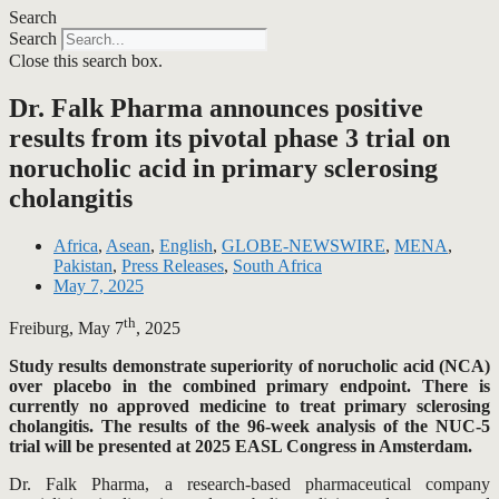
Search
Search
Close this search box.
Dr. Falk Pharma announces positive
results from its pivotal phase 3 trial on
norucholic acid in primary sclerosing
cholangitis
Africa
,
Asean
,
English
,
GLOBE-NEWSWIRE
,
MENA
,
Pakistan
,
Press Releases
,
South Africa
May 7, 2025
th
Freiburg, May 7
, 2025
Study results demonstrate superiority of norucholic acid (NCA)
over placebo in the combined primary endpoint. There is
currently no approved medicine to treat primary sclerosing
cholangitis. The results of the 96-week analysis of the NUC-5
trial will be presented at 2025 EASL Congress in Amsterdam.
Dr. Falk Pharma, a research-based pharmaceutical company