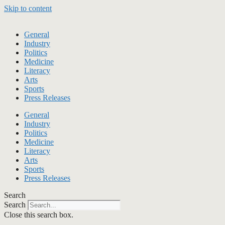
Skip to content
General
Industry
Politics
Medicine
Literacy
Arts
Sports
Press Releases
General
Industry
Politics
Medicine
Literacy
Arts
Sports
Press Releases
Search
Search
Close this search box.