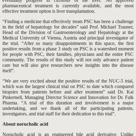
eventually progress to cirrhosis of the liver. No approved
pharmaceutical treatment is currently available, and the most
effective treatment option is liver transplantation.
“Finding a medicine that effectively treats PSC has been a challenge
in the field of hepatology for decades” said Prof. Michael Trauner,
Head of the Division of Gastroenterology and Hepatology at the
Medical University of Vienna, Austria and principal investigator of
the trial. “After so many disappointments in this space, the first
positive results from a phase 3 study on PSC is a watershed moment
for people with PSC, their families, physicians and the entire PSC
community. The results of this study will not only advance patient
care but will also give researchers new insights into the disease
itself”.
“We are very excited about the positive results of the NUC-5 trial,
which was the largest clinical trial on PSC to date which compared
biopsies from patients before and after treatment” said Dr. Kai
Pinkernell, Managing Director Science and Innovation for Dr. Falk
Pharma. “A trial of this duration and involvement is a major
undertaking, and we thank all of the participating patients,
investigators, and trial staff for their dedication to this trial”.
About norucholic acid
Norucholic acid is an engineered bile acid derivative. Unlike