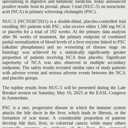
specializing in digestive and metabolic medicine, today announced
positive results from its pivotal, phase 3 trial (NUC-5) on norucholic
acid (NCA) in primary sclerosing cholangitis (PSC).
NUC-5 (NCT03872921) is a double-blind, placebo-controlled trial
enrolling 301 patients with PSC, who receive either 1,500 mg NCA
or placebo for a total of 192 weeks. At the primary data analysis
after 96 weeks of treatment, the primary endpoint of combined
partial normalization of blood levels of a liver enzyme linked to PSC
(alkaline phosphatase) and no worsening of disease stage on
histology was achieved by a statistically significantly greater
proportion of patients receiving NCA than placebo. Significant
superiority of NCA was also observed in multiple secondary
endpoints. The safety results revealed similar rates of study patients
with adverse events and serious adverse events between the NCA
and placebo groups.
The topline results from NUC-5 will be presented during the Late
Breaker session on Saturday, May 10, 2025 at the EASL Congress
in Amsterdam.
PSC is a rare, progressive disease in which the immune system
attacks the bile ducts in the liver, which leads to fibrosis, or the
formation of scar tissue. A considerable proportion of patients
develop bile duct, liver, or colorectal cancer, while many others