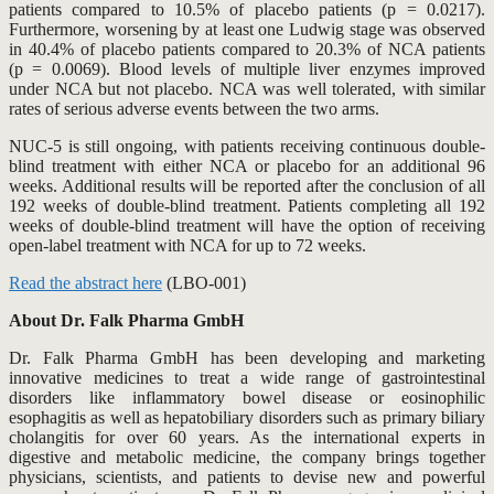
patients compared to 10.5% of placebo patients (p = 0.0217).
Furthermore, worsening by at least one Ludwig stage was observed
in 40.4% of placebo patients compared to 20.3% of NCA patients
(p = 0.0069). Blood levels of multiple liver enzymes improved
under NCA but not placebo. NCA was well tolerated, with similar
rates of serious adverse events between the two arms.
NUC-5 is still ongoing, with patients receiving continuous double-
blind treatment with either NCA or placebo for an additional 96
weeks. Additional results will be reported after the conclusion of all
192 weeks of double-blind treatment. Patients completing all 192
weeks of double-blind treatment will have the option of receiving
open-label treatment with NCA for up to 72 weeks.
Read the abstract here
(LBO-001)
About Dr. Falk Pharma GmbH
Dr. Falk Pharma GmbH has been developing and marketing
innovative medicines to treat a wide range of gastrointestinal
disorders like inflammatory bowel disease or eosinophilic
esophagitis as well as hepatobiliary disorders such as primary biliary
cholangitis for over 60 years. As the international experts in
digestive and metabolic medicine, the company brings together
physicians, scientists, and patients to devise new and powerful