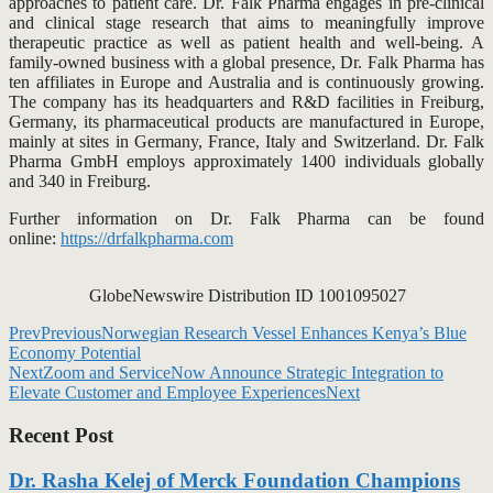
approaches to patient care. Dr. Falk Pharma engages in pre-clinical
and clinical stage research that aims to meaningfully improve
therapeutic practice as well as patient health and well-being. A
family-owned business with a global presence, Dr. Falk Pharma has
ten affiliates in Europe and Australia and is continuously growing.
The company has its headquarters and R&D facilities in Freiburg,
Germany, its pharmaceutical products are manufactured in Europe,
mainly at sites in Germany, France, Italy and Switzerland. Dr. Falk
Pharma GmbH employs approximately 1400 individuals globally
and 340 in Freiburg.
Further information on Dr. Falk Pharma can be found
online:
https://drfalkpharma.com
GlobeNewswire Distribution ID 1001095027
Prev
Previous
Norwegian Research Vessel Enhances Kenya’s Blue
Economy Potential
Next
Zoom and ServiceNow Announce Strategic Integration to
Elevate Customer and Employee Experiences
Next
Recent Post
Dr. Rasha Kelej of Merck Foundation Champions