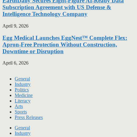
EarthDaily Secures Eight-Figure AI-Ready Data
Subscription Agreement with US Defense &
Intelligence Technology Company
April 9, 2026
Egg Medical Launches EggNest™ Complete Flex:
Apron-Free Protection Without Construction,
Downtime or Disruption
April 6, 2026
General
Industry
Politics
Medicine
Literacy
Arts
Sports
Press Releases
General
Industry