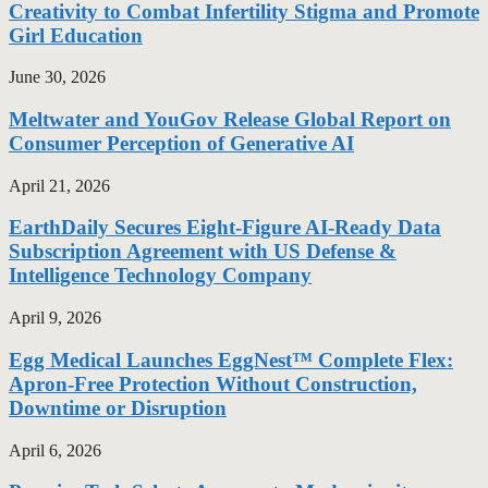
Creativity to Combat Infertility Stigma and Promote
Girl Education
June 30, 2026
Meltwater and YouGov Release Global Report on
Consumer Perception of Generative AI
April 21, 2026
EarthDaily Secures Eight-Figure AI-Ready Data
Subscription Agreement with US Defense &
Intelligence Technology Company
April 9, 2026
Egg Medical Launches EggNest™ Complete Flex:
Apron-Free Protection Without Construction,
Downtime or Disruption
April 6, 2026