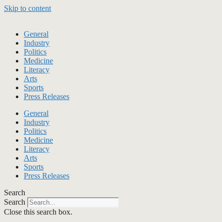
Skip to content
General
Industry
Politics
Medicine
Literacy
Arts
Sports
Press Releases
General
Industry
Politics
Medicine
Literacy
Arts
Sports
Press Releases
Search
Search
Close this search box.