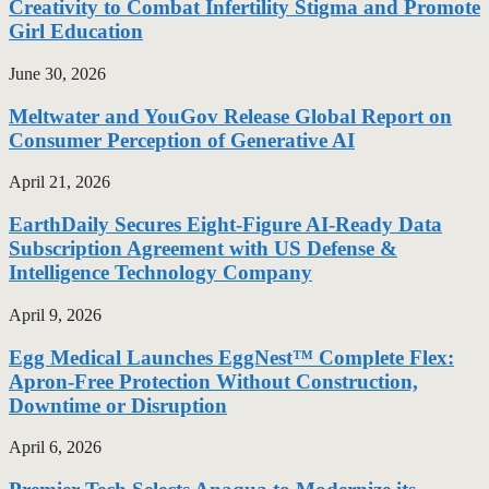
Creativity to Combat Infertility Stigma and Promote
Girl Education
June 30, 2026
Meltwater and YouGov Release Global Report on
Consumer Perception of Generative AI
April 21, 2026
EarthDaily Secures Eight-Figure AI-Ready Data
Subscription Agreement with US Defense &
Intelligence Technology Company
April 9, 2026
Egg Medical Launches EggNest™ Complete Flex:
Apron-Free Protection Without Construction,
Downtime or Disruption
April 6, 2026