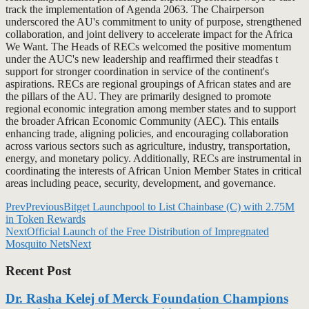
track the implementation of Agenda 2063. The Chairperson
underscored the AU's commitment to unity of purpose, strengthened
collaboration, and joint delivery to accelerate impact for the Africa
We Want. The Heads of RECs welcomed the positive momentum
under the AUC's new leadership and reaffirmed their steadfas t
support for stronger coordination in service of the continent's
aspirations. RECs are regional groupings of African states and are
the pillars of the AU. They are primarily designed to promote
regional economic integration among member states and to support
the broader African Economic Community (AEC). This entails
enhancing trade, aligning policies, and encouraging collaboration
across various sectors such as agriculture, industry, transportation,
energy, and monetary policy. Additionally, RECs are instrumental in
coordinating the interests of African Union Member States in critical
areas including peace, security, development, and governance.
Prev
Previous
Bitget Launchpool to List Chainbase (C) with 2.75M
in Token Rewards
Next
Official Launch of the Free Distribution of Impregnated
Mosquito Nets
Next
Recent Post
Dr. Rasha Kelej of Merck Foundation Champions