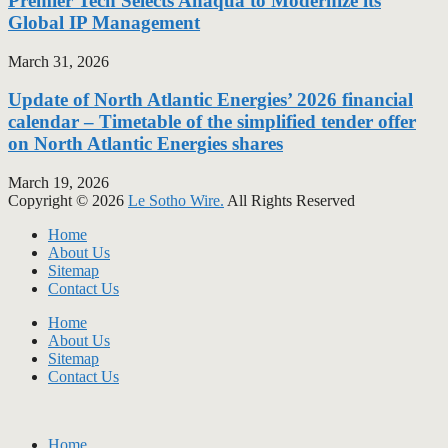
Premier Tech Selects Anaqua to Modernize its
Global IP Management
March 31, 2026
Update of North Atlantic Energies’ 2026 financial
calendar – Timetable of the simplified tender offer
on North Atlantic Energies shares
March 19, 2026
Copyright © 2026
Le Sotho Wire.
All Rights Reserved
Home
About Us
Sitemap
Contact Us
Home
About Us
Sitemap
Contact Us
Home