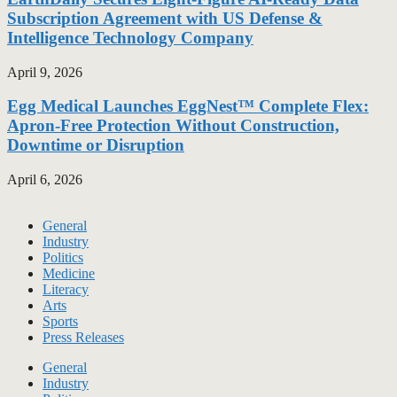
Subscription Agreement with US Defense &
Intelligence Technology Company
April 9, 2026
Egg Medical Launches EggNest™ Complete Flex:
Apron-Free Protection Without Construction,
Downtime or Disruption
April 6, 2026
General
Industry
Politics
Medicine
Literacy
Arts
Sports
Press Releases
General
Industry