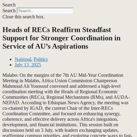
Search
Search
Close this search box.
Heads of RECs Reaffirm Steadfast
Support for Stronger Coordination in
Service of AU’s Aspirations
National
,
Politics
July 13, 2025
Malabo: On the margins of the 7th AU Mid-Year Coordination
Meeting in Malabo, Africa Union Commission Chairperson
Mahmoud Ali Youssouf convened and addressed a high-level
coordination meeting with the Heads of Regional Economic
Communities (RECs), Regional Mechanisms (RMs), and AUDA-
NEPAD. According to Ethiopian News Agency, the meeting was
co-chaired by IGAD, the current Chair of the Inter-RECs
Coordination Committee, and focused on enhancing synergy,
coherence, and effective delivery across Africa's integration,
development, and financial institutions. This session built on
discussions held on 3 July, with leaders exchanging updates,
reaffirming common priorities, and exploring concrete ways to fast-