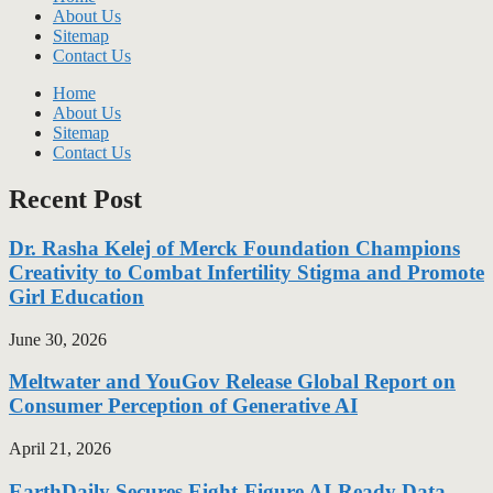
About Us
Sitemap
Contact Us
Home
About Us
Sitemap
Contact Us
Recent Post
Dr. Rasha Kelej of Merck Foundation Champions
Creativity to Combat Infertility Stigma and Promote
Girl Education
June 30, 2026
Meltwater and YouGov Release Global Report on
Consumer Perception of Generative AI
April 21, 2026
EarthDaily Secures Eight-Figure AI-Ready Data