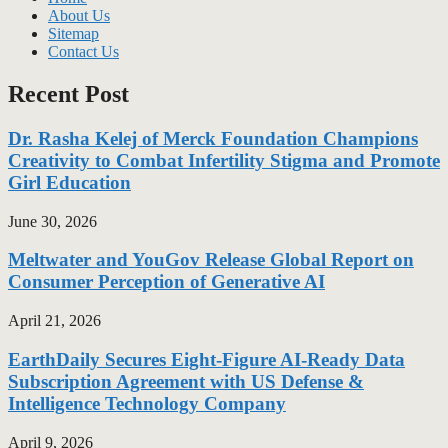
About Us
Sitemap
Contact Us
Recent Post
Dr. Rasha Kelej of Merck Foundation Champions
Creativity to Combat Infertility Stigma and Promote
Girl Education
June 30, 2026
Meltwater and YouGov Release Global Report on
Consumer Perception of Generative AI
April 21, 2026
EarthDaily Secures Eight-Figure AI-Ready Data
Subscription Agreement with US Defense &
Intelligence Technology Company
April 9, 2026