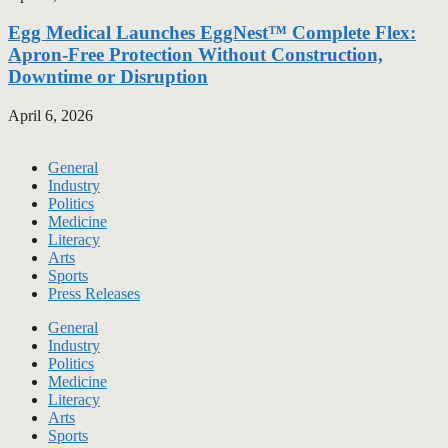
Egg Medical Launches EggNest™ Complete Flex:
Apron-Free Protection Without Construction,
Downtime or Disruption
April 6, 2026
General
Industry
Politics
Medicine
Literacy
Arts
Sports
Press Releases
General
Industry
Politics
Medicine
Literacy
Arts
Sports