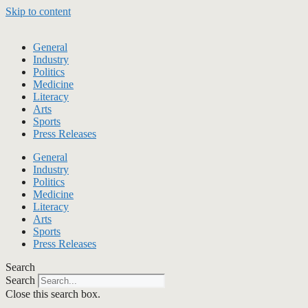
Skip to content
General
Industry
Politics
Medicine
Literacy
Arts
Sports
Press Releases
General
Industry
Politics
Medicine
Literacy
Arts
Sports
Press Releases
Search
Search
Close this search box.