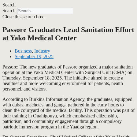
Search
Search
Close this search box.
Passore Graduates Lead Sanitation Effort
at Yako Medical Center
Business
,
Industry
September 19, 2025
Passore: The new graduates of Passore organized a major sanitation
operation at the Yako Medical Center with Surgical Unit (CMA) on
Thursday, September 18, 2025. The initiative aimed to create a
healthier and more welcoming environment for patients, health
personnel, and visitors.
According to Burkina Information Agency, the graduates, equipped
with dabas, machetes, and gangs, gathered in the early hours to
clean the courtyard of the medical facility. This operation was part of
their training in Ouahigouya, which emphasized citizenship,
patriotism, and community engagement through a compulsory
patriotic immersion program in the Yaadga region.