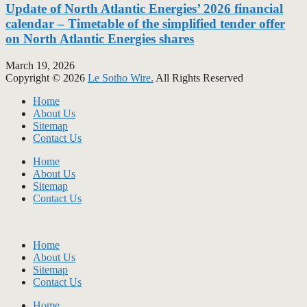
Update of North Atlantic Energies’ 2026 financial
calendar – Timetable of the simplified tender offer
on North Atlantic Energies shares
March 19, 2026
Copyright © 2026
Le Sotho Wire.
All Rights Reserved
Home
About Us
Sitemap
Contact Us
Home
About Us
Sitemap
Contact Us
Home
About Us
Sitemap
Contact Us
Home