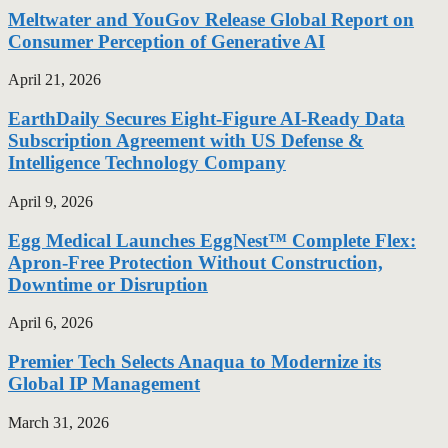
Meltwater and YouGov Release Global Report on
Consumer Perception of Generative AI
April 21, 2026
EarthDaily Secures Eight-Figure AI-Ready Data
Subscription Agreement with US Defense &
Intelligence Technology Company
April 9, 2026
Egg Medical Launches EggNest™ Complete Flex:
Apron-Free Protection Without Construction,
Downtime or Disruption
April 6, 2026
Premier Tech Selects Anaqua to Modernize its
Global IP Management
March 31, 2026