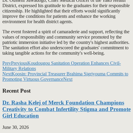
Dr. Ousseni Sawadogo, Chief Medical Officer of the Yako Health
District, expressed his gratitude to the graduates for their responsible
citizenship. He highlighted that their efforts would significantly
improve the conditions for patients and enhance the working
environment for health district agents.
The event fostered a spirit of camaraderie and support, reflecting the
values of responsibility and community service promoted by the
patriotic immersion initiative led by the country's highest authorities.
The sanitation effort also underscored the graduates' commitment to
taking tangible actions for the community's well-being.
Prev
Previous
Koudougou Sanitation Operation Enhances Civil-
Military Relations
Next
Koosin: Provincial Treasurer Brahima Sigriyouma Commits to
Promoting Virtuous Governance
Next
Recent Post
Dr. Rasha Kelej of Merck Foundation Champions
Creativity to Combat Infertility Stigma and Promote
Girl Education
June 30, 2026