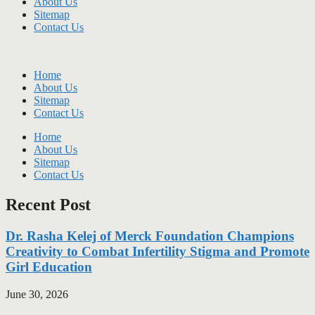
About Us
Sitemap
Contact Us
Home
About Us
Sitemap
Contact Us
Home
About Us
Sitemap
Contact Us
Recent Post
Dr. Rasha Kelej of Merck Foundation Champions
Creativity to Combat Infertility Stigma and Promote
Girl Education
June 30, 2026