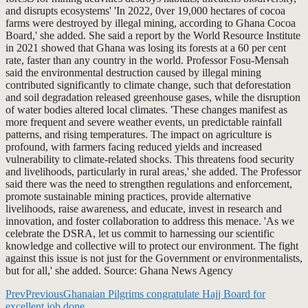
and disrupts ecosystems' 'In 2022, 0ver 19,000 hectares of cocoa
farms were destroyed by illegal mining, according to Ghana Cocoa
Board,' she added. She said a report by the World Resource Institute
in 2021 showed that Ghana was losing its forests at a 60 per cent
rate, faster than any country in the world. Professor Fosu-Mensah
said the environmental destruction caused by illegal mining
contributed significantly to climate change, such that deforestation
and soil degradation released greenhouse gases, while the disruption
of water bodies altered local climates. 'These changes manifest as
more frequent and severe weather events, un predictable rainfall
patterns, and rising temperatures. The impact on agriculture is
profound, with farmers facing reduced yields and increased
vulnerability to climate-related shocks. This threatens food security
and livelihoods, particularly in rural areas,' she added. The Professor
said there was the need to strengthen regulations and enforcement,
promote sustainable mining practices, provide alternative
livelihoods, raise awareness, and educate, invest in research and
innovation, and foster collaboration to address this menace. 'As we
celebrate the DSRA, let us commit to harnessing our scientific
knowledge and collective will to protect our environment. The fight
against this issue is not just for the Government or environmentalists,
but for all,' she added. Source: Ghana News Agency
Prev
Previous
Ghanaian Pilgrims congratulate Hajj Board for
excellent job done