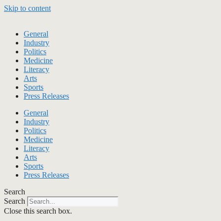
Skip to content
General
Industry
Politics
Medicine
Literacy
Arts
Sports
Press Releases
General
Industry
Politics
Medicine
Literacy
Arts
Sports
Press Releases
Search
Search
Close this search box.