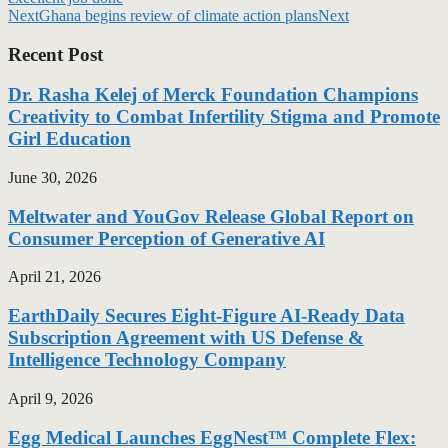
Next
Ghana begins review of climate action plans
Next
Recent Post
Dr. Rasha Kelej of Merck Foundation Champions
Creativity to Combat Infertility Stigma and Promote
Girl Education
June 30, 2026
Meltwater and YouGov Release Global Report on
Consumer Perception of Generative AI
April 21, 2026
EarthDaily Secures Eight-Figure AI-Ready Data
Subscription Agreement with US Defense &
Intelligence Technology Company
April 9, 2026
Egg Medical Launches EggNest™ Complete Flex: