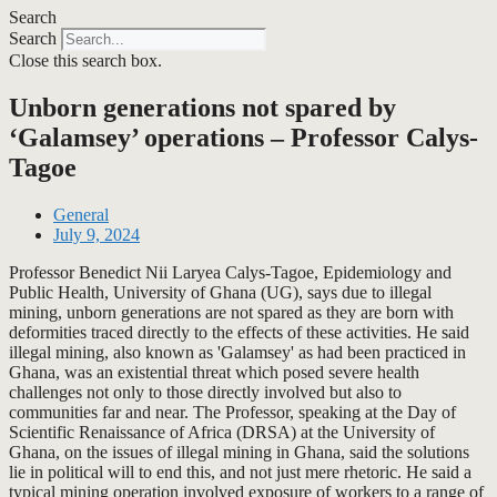
Search
Search
Close this search box.
Unborn generations not spared by
‘Galamsey’ operations – Professor Calys-
Tagoe
General
July 9, 2024
Professor Benedict Nii Laryea Calys-Tagoe, Epidemiology and
Public Health, University of Ghana (UG), says due to illegal
mining, unborn generations are not spared as they are born with
deformities traced directly to the effects of these activities. He said
illegal mining, also known as 'Galamsey' as had been practiced in
Ghana, was an existential threat which posed severe health
challenges not only to those directly involved but also to
communities far and near. The Professor, speaking at the Day of
Scientific Renaissance of Africa (DRSA) at the University of
Ghana, on the issues of illegal mining in Ghana, said the solutions
lie in political will to end this, and not just mere rhetoric. He said a
typical mining operation involved exposure of workers to a range of