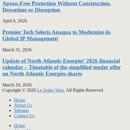
Apron-Free Protection Without Construction,
Downtime or Disruption
April 6, 2026
Premier Tech Selects Anaqua to Modernize its
Global IP Management
March 31, 2026
Update of North Atlantic Energies’ 2026 financial
calendar – Timetable of the simplified tender offer
on North Atlantic Energies shares
March 19, 2026
Copyright © 2026
Le Sotho Wire.
All Rights Reserved
Home
About Us
Sitemap
Contact Us
Home