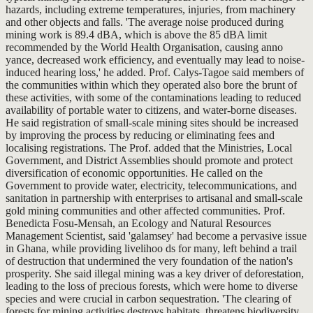
hazards, including extreme temperatures, injuries, from machinery
and other objects and falls. 'The average noise produced during
mining work is 89.4 dBA, which is above the 85 dBA limit
recommended by the World Health Organisation, causing anno
yance, decreased work efficiency, and eventually may lead to noise-
induced hearing loss,' he added. Prof. Calys-Tagoe said members of
the communities within which they operated also bore the brunt of
these activities, with some of the contaminations leading to reduced
availability of portable water to citizens, and water-borne diseases.
He said registration of small-scale mining sites should be increased
by improving the process by reducing or eliminating fees and
localising registrations. The Prof. added that the Ministries, Local
Government, and District Assemblies should promote and protect
diversification of economic opportunities. He called on the
Government to provide water, electricity, telecommunications, and
sanitation in partnership with enterprises to artisanal and small-scale
gold mining communities and other affected communities. Prof.
Benedicta Fosu-Mensah, an Ecology and Natural Resources
Management Scientist, said 'galamsey' had become a pervasive issue
in Ghana, while providing livelihoo ds for many, left behind a trail
of destruction that undermined the very foundation of the nation's
prosperity. She said illegal mining was a key driver of deforestation,
leading to the loss of precious forests, which were home to diverse
species and were crucial in carbon sequestration. 'The clearing of
forests for mining activities destroys habitats, threatens biodiversity,