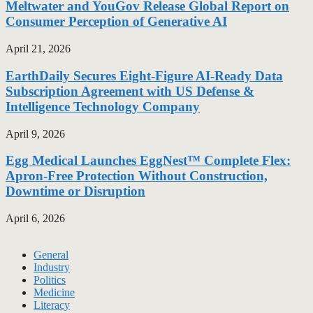
Meltwater and YouGov Release Global Report on
Consumer Perception of Generative AI
April 21, 2026
EarthDaily Secures Eight-Figure AI-Ready Data
Subscription Agreement with US Defense &
Intelligence Technology Company
April 9, 2026
Egg Medical Launches EggNest™ Complete Flex:
Apron-Free Protection Without Construction,
Downtime or Disruption
April 6, 2026
General
Industry
Politics
Medicine
Literacy